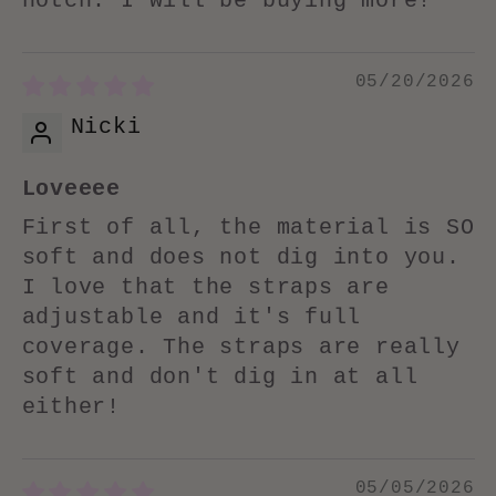
notch. I will be buying more!
05/20/2026
Nicki
Loveeee
First of all, the material is SO
soft and does not dig into you.
I love that the straps are
adjustable and it's full
coverage. The straps are really
soft and don't dig in at all
either!
05/05/2026