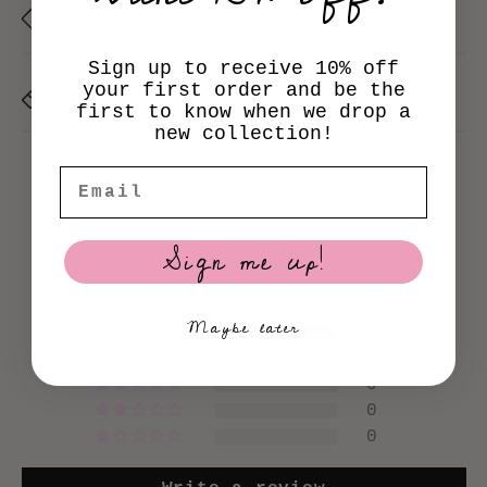
i
Model Sizing
b
Sign up to receive 10% off
l
Size Chart
your first order and be the
first to know when we drop a
e
new collection!
c
Email
Customer Reviews
o
n
Sign me up!
5.00 out of 5
t
Based on 5 reviews
e
Maybe later
5
n
0
0
t
0
0