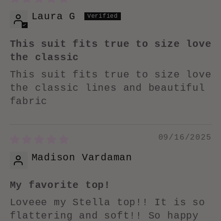
Laura G
This suit fits true to size love
the classic
This suit fits true to size love
the classic lines and beautiful
fabric
09/16/2025
Madison Vardaman
My favorite top!
Loveee my Stella top!! It is so
flattering and soft!! So happy