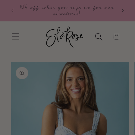
10% off when you sign up for our
Skip to
Free S
newsletter!
content
Cart
Skip to
product
information