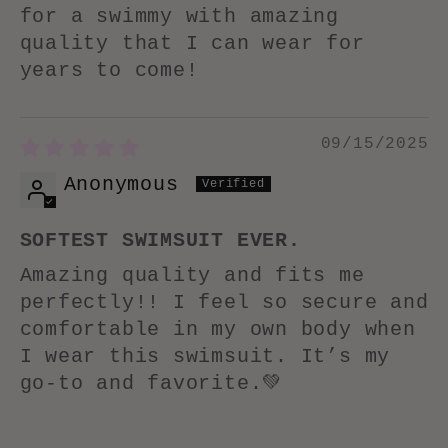
for a swimmy with amazing
quality that I can wear for
years to come!
09/15/2025
Anonymous
SOFTEST SWIMSUIT EVER.
Amazing quality and fits me
perfectly!! I feel so secure and
comfortable in my own body when
I wear this swimsuit. It’s my
go-to and favorite.💚