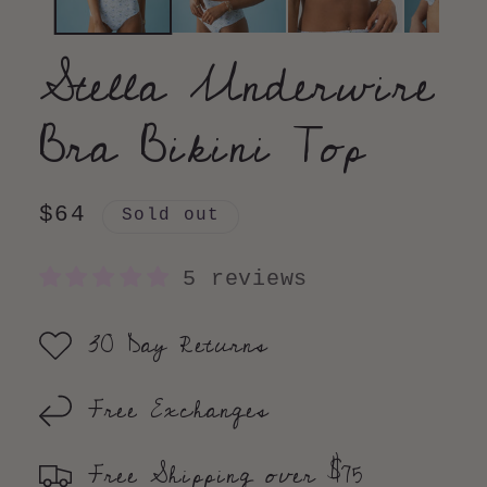
Stella Underwire
Bra Bikini Top
Regular
$64
Sold out
price
5 reviews
30 Day Returns
Free Exchanges
Free Shipping over $75