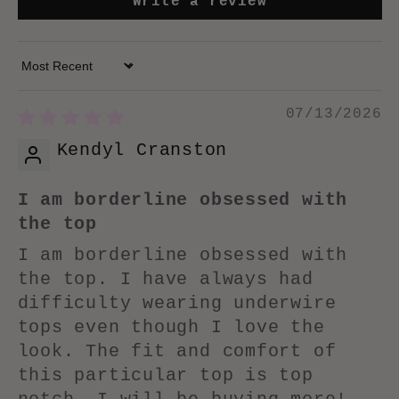
Write a review
Sort by
07/13/2026
Kendyl Cranston
I am borderline obsessed with
the top
I am borderline obsessed with
the top. I have always had
difficulty wearing underwire
tops even though I love the
look. The fit and comfort of
this particular top is top