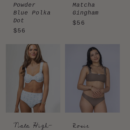
Powder
Matcha
Blue Polka
Gingham
Dot
Regular
$56
Regular
$56
price
price
Nala High-
Rosie