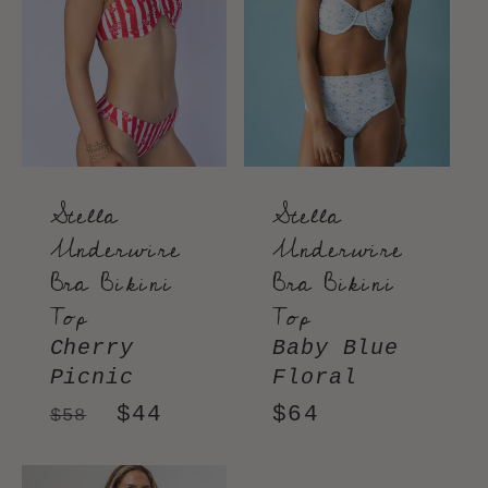
Stella
Stella
Underwire
Underwire
Bra Bikini
Bra Bikini
Top
Top
Cherry
Baby Blue
Picnic
Floral
Regular
Sale
$44
Regular
$64
$58
price
price
price