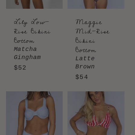
Lily Low-
Maggie
Rise Bikini
Mid-Rise
Bottom
Bikini
Bottom
Matcha
Gingham
Latte
Brown
Regular
$52
price
Regular
$54
price