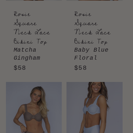
Rosie
Rosie
Square
Square
Neck Lace
Neck Lace
Bikini Top
Bikini Top
Matcha
Baby Blue
Gingham
Floral
Regular
$58
Regular
$58
price
price