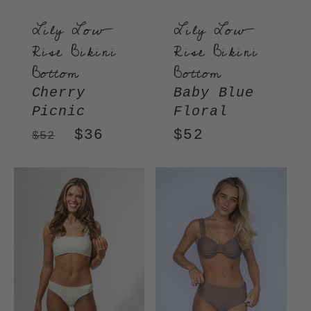
Lily Low-
Lily Low-
Rise Bikini
Rise Bikini
Bottom
Bottom
Cherry
Baby Blue
Picnic
Floral
Regular
Sale
$36
Regular
$52
$52
price
price
price