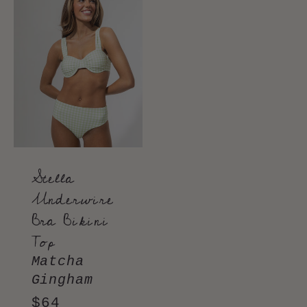
Stella
Underwire
Bra Bikini
Top
Matcha
Gingham
Regular
$64