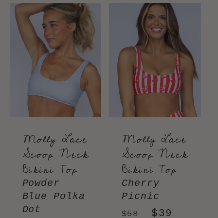
Molly Lace
Molly Lace
Scoop Neck
Scoop Neck
Bikini Top
Bikini Top
Powder
Cherry
Blue Polka
Picnic
Dot
Regular
Sale
$39
$58