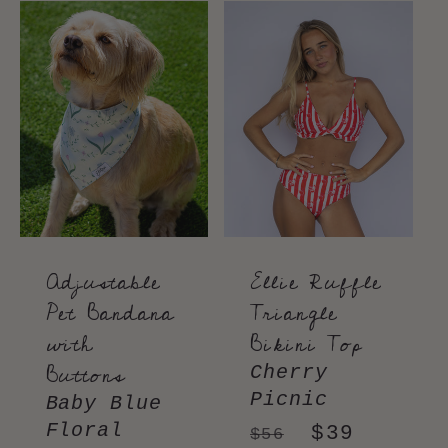
Adjustable
Ellie Ruffle
Pet Bandana
Triangle
with
Bikini Top
Buttons
Cherry
Picnic
Baby Blue
Floral
Regular
Sale
$39
$56