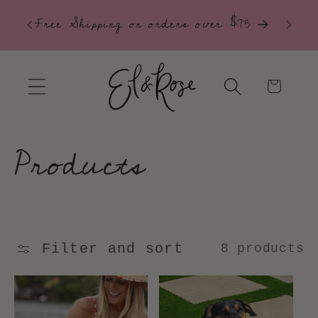
 our
30-Da
Skip to
Free Shipping on orders over $75
content
Cart
C
Products
o
l
Filter and sort
8 products
l