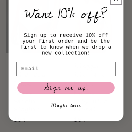
Want 10% off?
Sign up to receive 10% off
your first order and be the
first to know when we drop a
new collection!
Maggie
Maggie
Email
Mid-Rise
Mid-Rise
Bikini
Bikini
Sign me up!
Bottom
Bottom
Matcha
Baby Blue
Maybe later
Gingham
Floral
Regular
$54
Regular
$54
price
price