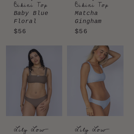
Bikini Top
Bikini Top
Baby Blue
Matcha
Floral
Gingham
Regular
$56
Regular
$56
price
price
Lily Low-
Lily Low-