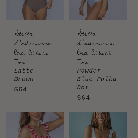
Stella
Stella
Underwire
Underwire
Bra Bikini
Bra Bikini
Top
Top
Latte
Powder
Brown
Blue Polka
Dot
Regular
$64
Regular
$64
price
price