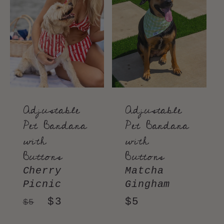
e
c
t
i
o
Adjustable
Adjustable
Pet Bandana
Pet Bandana
n
with
with
Buttons
Buttons
:
Cherry
Matcha
Picnic
Gingham
Regular
Sale
$3
Regular
$5
$5
price
price
price