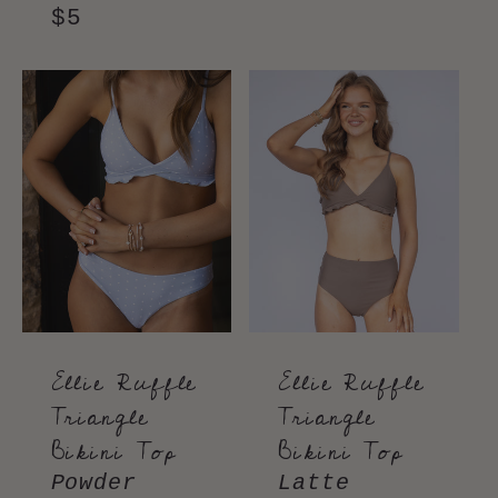
price
price
Regular
$5
price
Ellie Ruffle
Ellie Ruffle
Triangle
Triangle
Bikini Top
Bikini Top
Powder
Latte