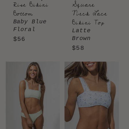
Rise Bikini
Square
Bottom
Neck Lace
Bikini Top
Baby Blue
Floral
Latte
Brown
Regular
$56
price
Regular
$58
price