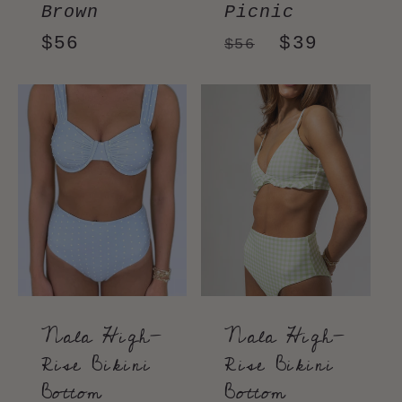
Brown
Picnic
Regular
$56
Regular
Sale
$39
$56
price
price
price
Nala High-
Nala High-
Rise Bikini
Rise Bikini
Bottom
Bottom