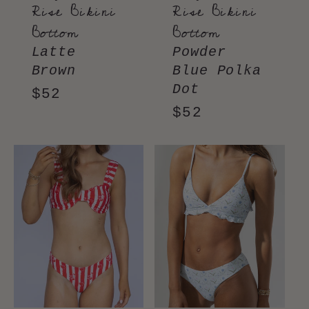
Rise Bikini
Rise Bikini
Bottom
Bottom
Latte
Powder
Brown
Blue Polka
Dot
Regular
$52
Regular
$52
price
price