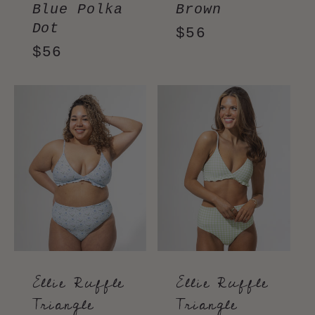
Blue Polka
Brown
Dot
Regular
$56
Regular
$56
price
price
Ellie Ruffle
Ellie Ruffle
Triangle
Triangle